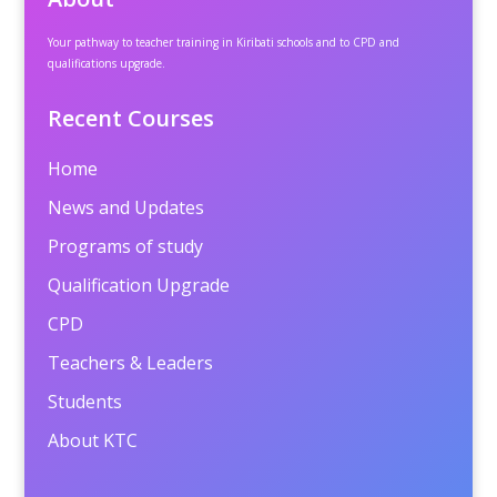
Your pathway to teacher training in Kiribati schools and to CPD and
qualifications upgrade.
Recent Courses
Home
News and Updates
Programs of study
Qualification Upgrade
CPD
Teachers & Leaders
Students
About KTC