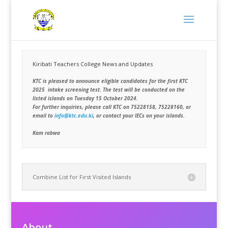
Kiribati Teachers College News and Updates
KTC is pleased to announce eligible candidates for the first KTC
2025 intake screening test. The test will be conducted on the
listed islands on Tuesday 15 October 2024.
For further inquiries, please call KTC on 75228158, 75228160, or
email to
info@ktc.edu.ki
,
or contact your IECs on your islands.
Kam rabwa
Combine List for First Visited Islands
About